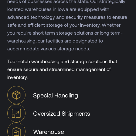
needs of businesses across the state. Our strategically
located warehouses in Iowa are equipped with
advanced technology and security measures to ensure
safe and efficient storage of your inventory. Whether
you require short term storage solutions or long term-
warehousing, our facilities are designated to
accommodate various storage needs.
Top-notch warehousing and storage solutions that
ensure secure and streamlined management of
inventory.
Special Handling
Oversized Shipments
Warehouse