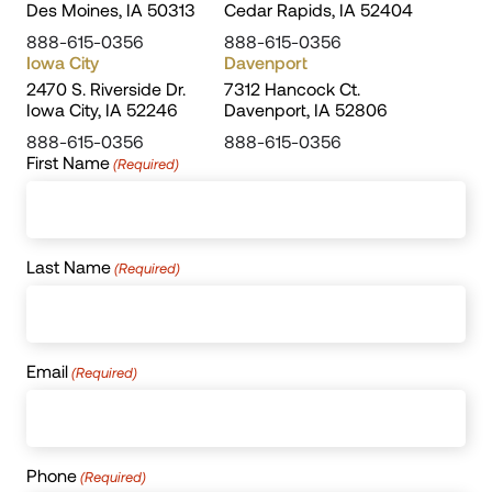
Des Moines, IA 50313
Cedar Rapids, IA 52404
888-615-0356
888-615-0356
Iowa City
Davenport
2470 S. Riverside Dr.
7312 Hancock Ct.
Iowa City, IA 52246
Davenport, IA 52806
888-615-0356
888-615-0356
First Name
(Required)
Last Name
(Required)
Email
(Required)
Phone
(Required)