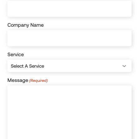
Company Name
Service
Message
(Required)