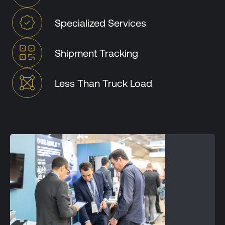
Specialized Services
Shipment Tracking
Less Than Truck Load