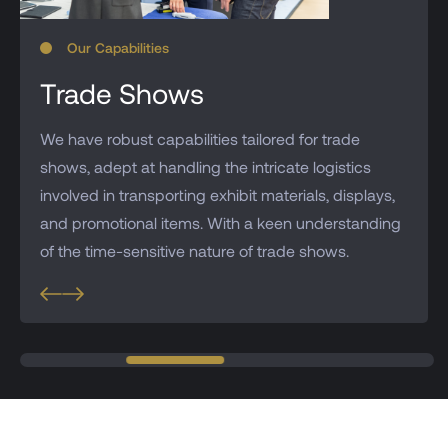
Our Capabilities
Trade Shows
We have robust capabilities tailored for trade
shows, adept at handling the intricate logistics
involved in transporting exhibit materials, displays,
and promotional items. With a keen understanding
of the time-sensitive nature of trade shows.