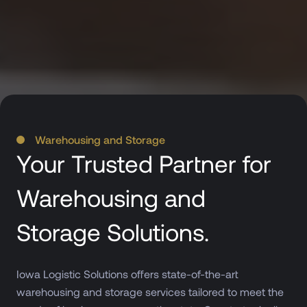
Warehousing and Storage
Your Trusted Partner for
Warehousing and
Storage Solutions.
Iowa Logistic Solutions offers state-of-the-art
warehousing and storage services tailored to meet the