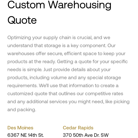
Custom Warehousing
Quote
Optimizing your supply chain is crucial, and we
understand that storage is a key component. Our
warehouses offer secure, efficient space to keep your
products at the ready. Getting a quote for your specific
needs is simple. Just provide details about your
products, including volume and any special storage
requirements. We’ll use that information to create a
customized quote that outlines our competitive rates
and any additional services you might need, like picking
and packing.
Des Moines
Cedar Rapids
6367 NE 14th St.
370 50th Ave Dr. SW