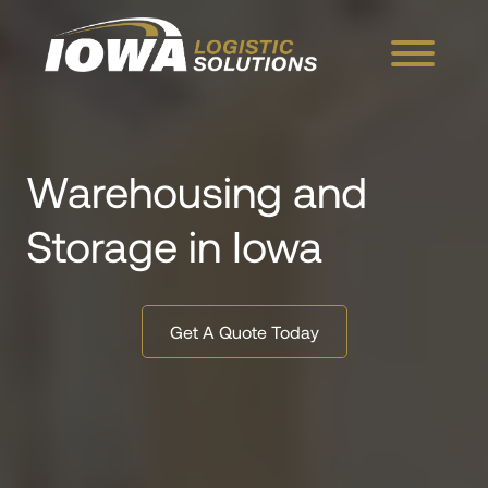
Skip to Main Content
Menu
Warehousing and
Storage in Iowa
Get A Quote Today